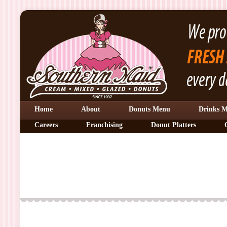
Home
About
Donuts Menu
Drinks 
Careers
Franchising
Donut Platters