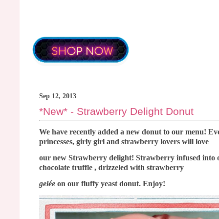
Sep 12, 2013
*New* - Strawberry Delight Donut
We have recently added a new donut to our menu! Eve
princesses, girly girl and strawberry lovers will love
our new Strawberry delight! Strawberry infused into 
chocolate truffle , drizzeled with strawberry
gelée
on our fluffy yeast donut. Enjoy!