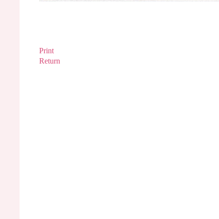
Print
Return