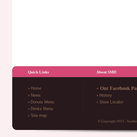
Quick Links
About SMD
»
Our Facebook Pa
»
Home
»
News
»
History
»
Donuts Menu
»
Store Locator
»
Drinks
Menu
»
Site map
© Copyright 2013 - South