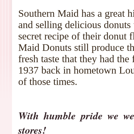
Southern Maid has a great h
and selling delicious donuts
secret recipe of their donut 
Maid Donuts still produce t
fresh taste that they had the
1937 back in hometown Loui
of those times.
With humble pride we we
stores!