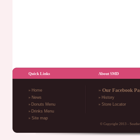
Quick Links
About SMD
»
Our Facebook Pa
»
Home
»
News
»
History
»
Donuts Menu
»
Store Locator
»
Drinks
Menu
»
Site map
© Copyright 2013 - South