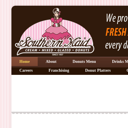
Home
About
Donuts Menu
Drinks 
Careers
Franchising
Donut Platters