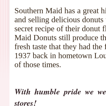
Southern Maid has a great h
and selling delicious donuts
secret recipe of their donut 
Maid Donuts still produce t
fresh taste that they had the
1937 back in hometown Loui
of those times.
With humble pride we we
stores!